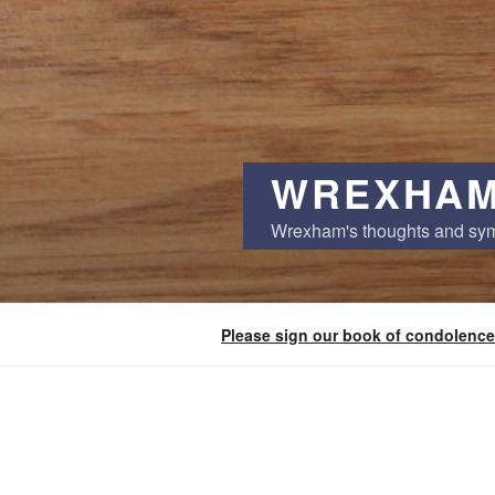
WREXHAM
Wrexham's thoughts and sy
Please sign our book of condolence
POSTS