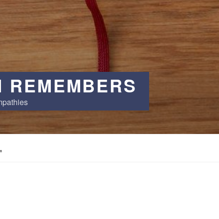
 REMEMBERS
mpathies
.